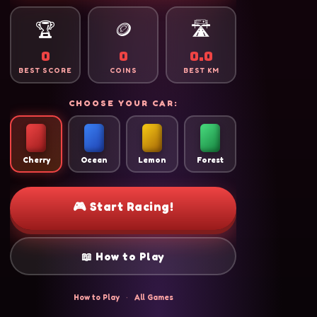
🏆
🪙
🛣️
0
0
0.0
BEST SCORE
COINS
BEST KM
CHOOSE YOUR CAR:
Cherry
Ocean
Lemon
Forest
🎮 Start Racing!
📖 How to Play
How to Play
·
All Games