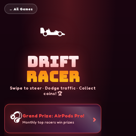
← All Games
🏎️
Drift
Racer
Swipe to steer · Dodge traffic · Collect
coins! 🏆
🎧
Grand Prize: AirPods Pro!
›
Monthly top racers win prizes